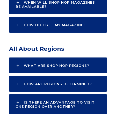
WHEN WILL SHOP HOP MAGAZINES
BE AVAILABLE?
HOW DO I GET MY MAGAZINE?
All About Regions
WHAT ARE SHOP HOP REGIONS?
HOW ARE REGIONS DETERMINED?
IS THERE AN ADVANTAGE TO VISIT
ONE REGION OVER ANOTHER?