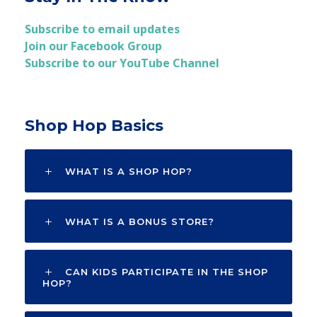
Subscribe to email updates
Join our Facebook Group
Subscribe to our YouTube Channel
Shop Hop Basics
WHAT IS A SHOP HOP?
WHAT IS A BONUS STORE?
CAN KIDS PARTICIPATE IN THE SHOP
HOP?