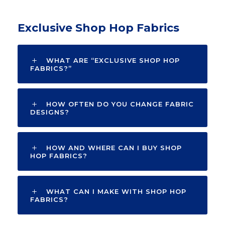
Exclusive Shop Hop Fabrics
WHAT ARE “EXCLUSIVE SHOP HOP
FABRICS?”
HOW OFTEN DO YOU CHANGE FABRIC
DESIGNS?
HOW AND WHERE CAN I BUY SHOP
HOP FABRICS?
WHAT CAN I MAKE WITH SHOP HOP
FABRICS?