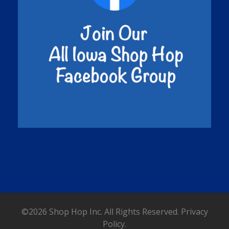
©2026 Shop Hop Inc. All Rights Reserved.
Privacy
Policy.