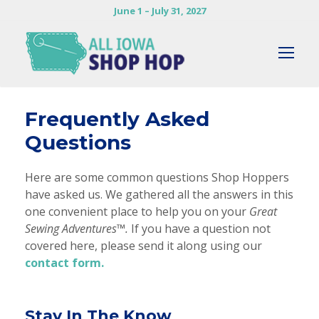
June 1 – July 31, 2027
Frequently Asked
Questions
Here are some common questions Shop Hoppers
have asked us. We gathered all the answers in this
one convenient place to help you on your
Great
Sewing Adventures™.
If you have a question not
covered here, please send it along using our
contact form.
Stay In The Know