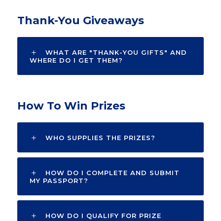
Thank-You Giveaways
WHAT ARE "THANK-YOU GIFTS" AND
WHERE DO I GET THEM?
How To Win Prizes
WHO SUPPLIES THE PRIZES?
HOW DO I COMPLETE AND SUBMIT
MY PASSPORT?
HOW DO I QUALIFY FOR PRIZE