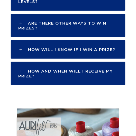
LEVELS?
ARE THERE OTHER WAYS TO WIN
PRIZES?
HOW WILL I KNOW IF I WIN A PRIZE?
HOW AND WHEN WILL I RECEIVE MY
PRIZE?