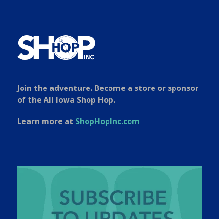
Join the adventure. Become a store or sponsor
of the All Iowa Shop Hop.
Learn more at
ShopHopInc.com