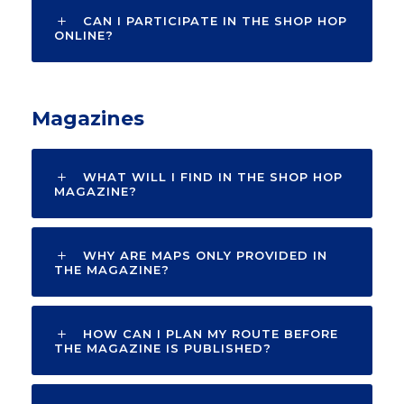
CAN I PARTICIPATE IN THE SHOP HOP
ONLINE?
Magazines
WHAT WILL I FIND IN THE SHOP HOP
MAGAZINE?
WHY ARE MAPS ONLY PROVIDED IN
THE MAGAZINE?
HOW CAN I PLAN MY ROUTE BEFORE
THE MAGAZINE IS PUBLISHED?