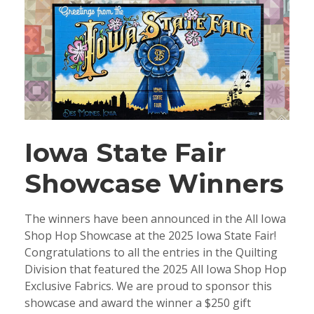
Iowa State Fair
Showcase Winners
The winners have been announced in the All Iowa
Shop Hop Showcase at the 2025 Iowa State Fair!
Congratulations to all the entries in the Quilting
Division that featured the 2025 All Iowa Shop Hop
Exclusive Fabrics. We are proud to sponsor this
showcase and award the winner a $250 gift