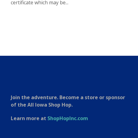
certificate which may be...
Join the adventure. Become a store or sponsor
of the All Iowa Shop Hop.
Learn more at
ShopHopInc.com