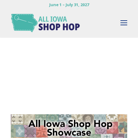
June 1 – July 31, 2027
By
JACK ZUMWALT